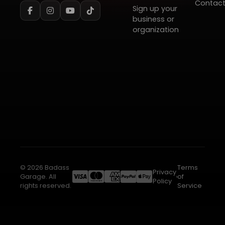
Contac
Sign up your
business or
organization
© 2026 Badass
Terms
Privacy
Garage. All
of
Policy
rights reserved.
Service