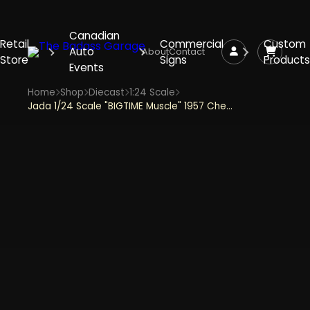
Canadian
Retail
Commercial
Custom
Auto
About
Contact
Store
Signs
Products
Events
Home
Shop
Diecast
1:24 Scale
Jada 1/24 Scale "BIGTIME Muscle" 1957 Chevrolet Corvette