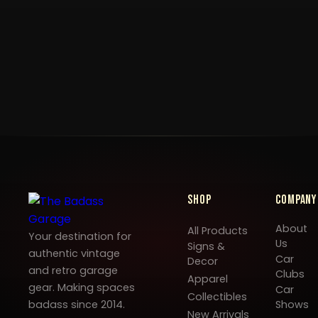
Shop
Company
About
All Products
Your destination for
Us
Signs &
authentic vintage
Car
Decor
and retro garage
Clubs
Apparel
gear. Making spaces
Car
Collectibles
badass since 2014.
Shows
New Arrivals