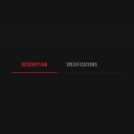
Description
Specifications