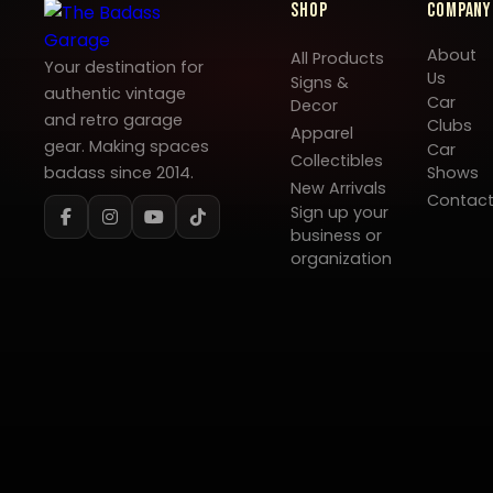
Shop
Company
About
All Products
Your destination for
Us
Signs &
authentic vintage
Car
Decor
and retro garage
Clubs
Apparel
gear. Making spaces
Car
Collectibles
badass since 2014.
Shows
New Arrivals
Contac
Sign up your
business or
organization