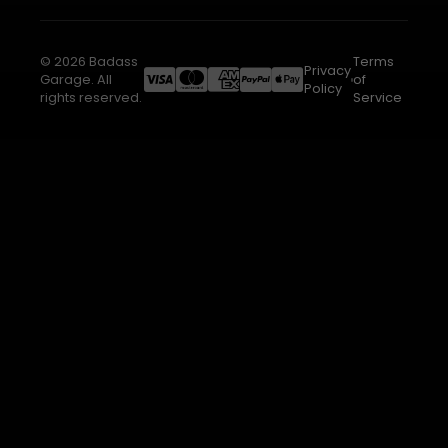
© 2026 Badass
Terms
Privacy
Garage. All
of
Policy
rights reserved.
Service