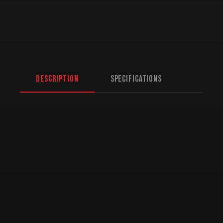
Description
Specifications