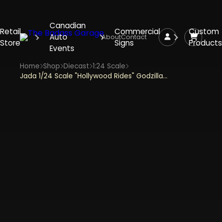
Canadian
Retail
Commercial
Custom
Auto
About
Contact
Store
Signs
Products
Events
Home
Shop
Diecast
1:24 Scale
Jada 1/24 Scale "Hollywood Rides" Godzilla, 2009 Nissan GT-R (R35) Ben Sopra