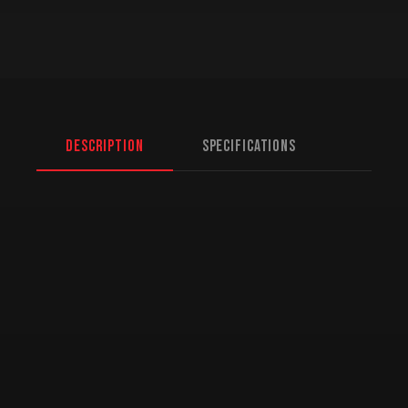
Description
Specifications