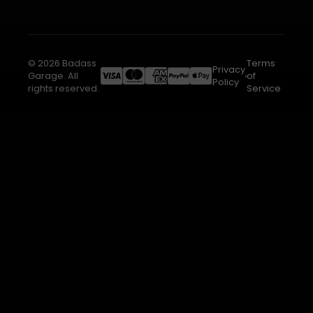
© 2026 Badass
Terms
Privacy
Garage. All
of
Policy
rights reserved.
Service