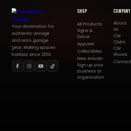
Shop
Company
About
All Products
Your destination for
Us
Signs &
authentic vintage
Car
Decor
and retro garage
Clubs
Apparel
gear. Making spaces
Car
Collectibles
badass since 2014.
Shows
New Arrivals
Contac
Sign up your
business or
organization