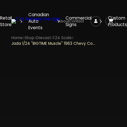
Canadian
Retail
Commercial
Custom
Auto
About
Contact
Store
Signs
Products
Events
Home
Shop
Diecast
1:24 Scale
Jada 1/24 "BIGTIME Muscle" 1963 Chevy Corvette