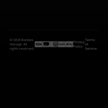
© 2026 Badass
Terms
Privacy
Garage. All
of
Policy
rights reserved.
Service