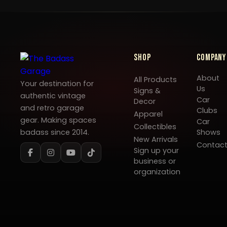
Shop
Company
About
All Products
Your destination for
Us
Signs &
authentic vintage
Car
Decor
and retro garage
Clubs
Apparel
gear. Making spaces
Car
Collectibles
badass since 2014.
Shows
New Arrivals
Contac
Sign up your
business or
organization