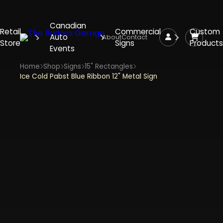
Canadian
Retail
Commercial
Custom
Auto
About
Contact
Store
Signs
Products
Events
Home
Shop
Signs
15" Rectangles
Ice Cold Pabst Blue Ribbon 12" Metal Sign