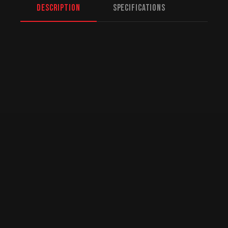
Description
Specifications