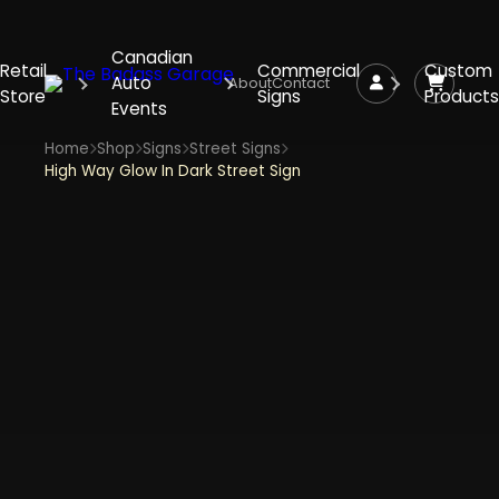
Canadian
Retail
Commercial
Custom
Auto
About
Contact
Store
Signs
Products
Events
Home
Shop
Signs
Street Signs
High Way Glow In Dark Street Sign