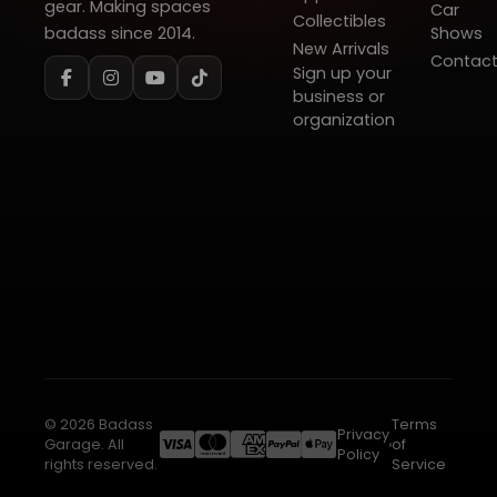
gear. Making spaces
Car
Collectibles
badass since 2014.
Shows
New Arrivals
Contac
Sign up your
business or
organization
© 2026 Badass
Terms
Privacy
Garage. All
of
Policy
rights reserved.
Service