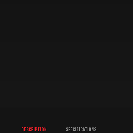
Description
Specifications