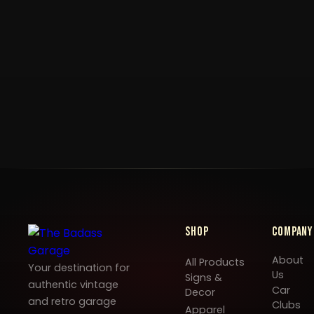
Shop
Company
About
All Products
Your destination for
Us
Signs &
authentic vintage
Car
Decor
and retro garage
Clubs
Apparel