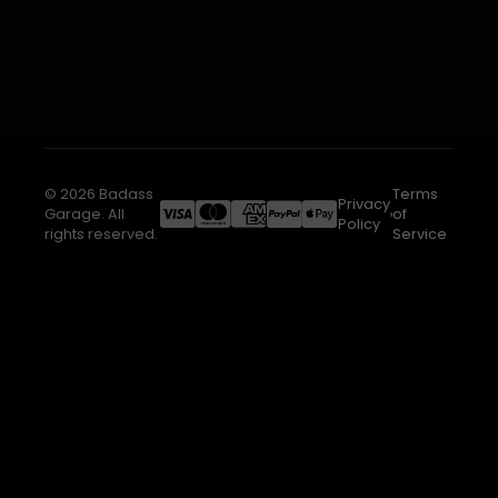
© 2026 Badass
Terms
Privacy
Garage. All
of
Policy
rights reserved.
Service