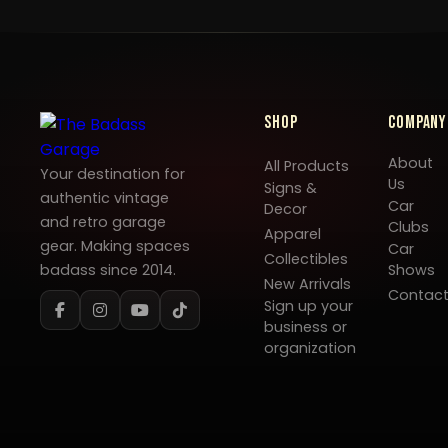
Shop
Company
About
All Products
Your destination for
Us
Signs &
authentic vintage
Car
Decor
and retro garage
Clubs
Apparel
gear. Making spaces
Car
Collectibles
badass since 2014.
Shows
New Arrivals
Contac
Sign up your
business or
organization