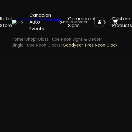
Canadian
Retail
Commercial
Custom
Auto
About
Contact
Store
Signs
Products
Events
Home
Shop
Glass Tube Neon Signs & Decor
Single Tube Neon Clocks
Goodyear Tires Neon Clock