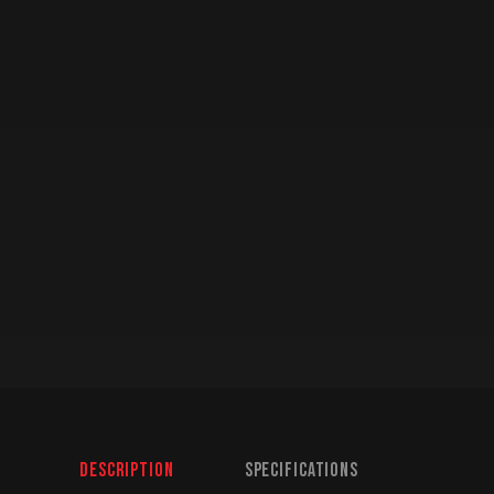
Description
Specifications