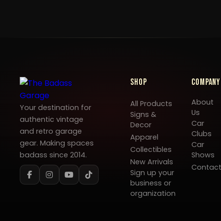
Shop
Company
About
All Products
Your destination for
Us
Signs &
authentic vintage
Car
Decor
and retro garage
Clubs
Apparel
gear. Making spaces
Car
Collectibles
badass since 2014.
Shows
New Arrivals
Contac
Sign up your
business or
organization