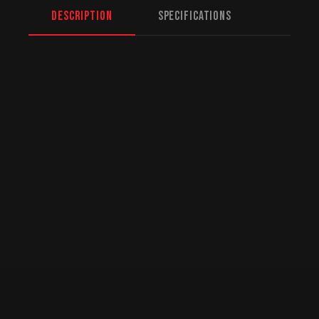
Description
Specifications
North American Fulfillment:
While we are
based in Mission, BC, serving Calgary and
beyond, we offer specialized logistics for
US customers. American orders are drop-