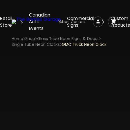
Canadian
Retail
Commercial
Custom
Auto
About
Contact
Store
Signs
Products
Events
Home
Shop
Glass Tube Neon Signs & Decor
Single Tube Neon Clocks
GMC Truck Neon Clock