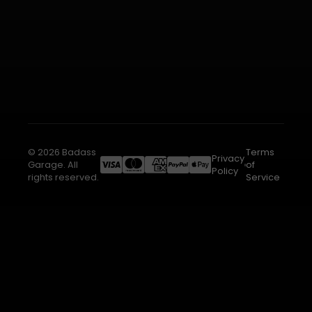
© 2026 Badass
Terms
Privacy
Garage. All
of
Policy
rights reserved.
Service