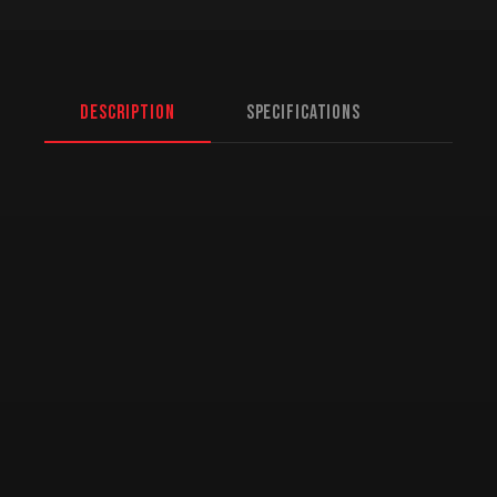
Description
Specifications