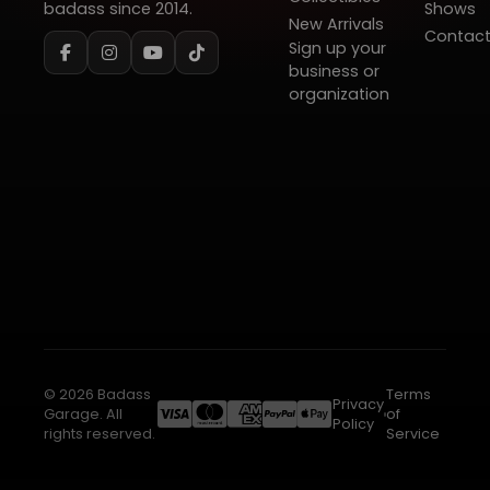
badass since 2014.
Shows
New Arrivals
Contac
Sign up your
business or
organization
© 2026 Badass
Terms
Privacy
Garage. All
of
Policy
rights reserved.
Service