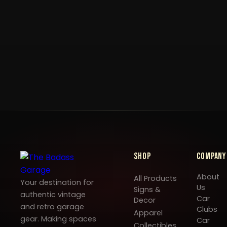
Shop
Company
About
All Products
Your destination for
Us
Signs &
authentic vintage
Car
Decor
and retro garage
Clubs
Apparel
gear. Making spaces
Car
Collectibles