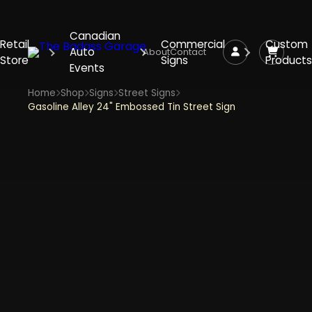
Canadian
Retail
Commercial
Custom
Auto
About
Contact
Store
Signs
Products
Events
Home
Shop
Signs
Street Signs
Gasoline Alley 24" Embossed Tin Street Sign