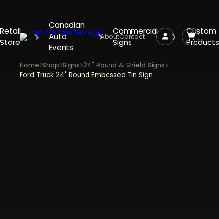
Canadian
Retail
Commercial
Custom
Auto
About
Contact
Store
Signs
Products
Events
Home
Shop
Signs
24" Round & Shield Signs
Ford Truck 24" Round Embossed Tin Sign