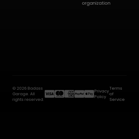
organization
© 2026 Badass
Terms
Privacy
Garage. All
of
Policy
rights reserved.
Service