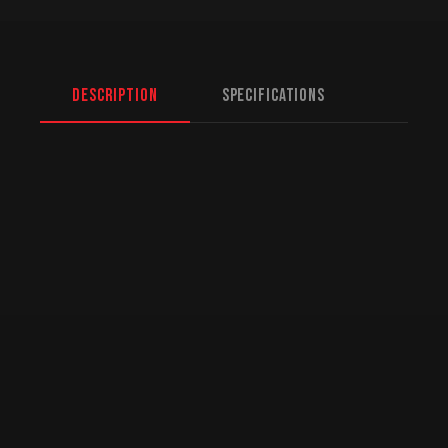
Description
Specifications