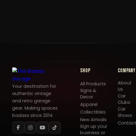
Shop
Company
About
All Products
Your destination for
Us
Signs &
authentic vintage
Car
Decor
and retro garage
Clubs
Apparel
gear. Making spaces
Car
Collectibles
badass since 2014.
Shows
New Arrivals
Contac
Sign up your
business or