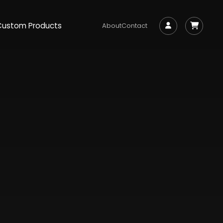
Custom Products
About
Contact