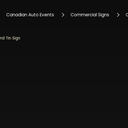
Canadian Auto Events
Commercial Signs
nd Tin Sign