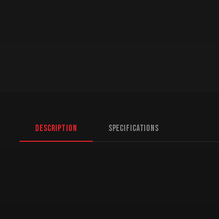
Description
Specifications