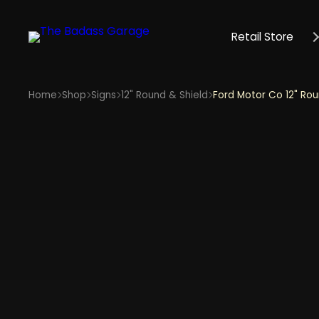
Retail Store
Home
Shop
Signs
12" Round & Shield
Ford Motor Co 12" Rou