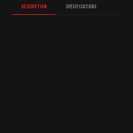
Description
Specifications
North American Fulfillment:
While we are
based in Mission, BC, serving Moncton and
beyond, we offer specialized logistics for
US customers. American orders are drop-