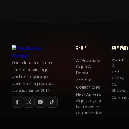
Shop
Company
About
All Products
Your destination for
Us
Signs &
authentic vintage
Car
Decor
and retro garage
Clubs
Apparel
gear. Making spaces
Car
Collectibles
badass since 2014.
Shows
New Arrivals
Contac
Sign up your
business or
organization