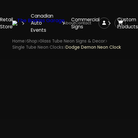
Canadian
Retail
Commercial
Custom
Auto
About
Contact
Store
Signs
Products
Events
Home
Shop
Glass Tube Neon Signs & Decor
Single Tube Neon Clocks
Dodge Demon Neon Clock