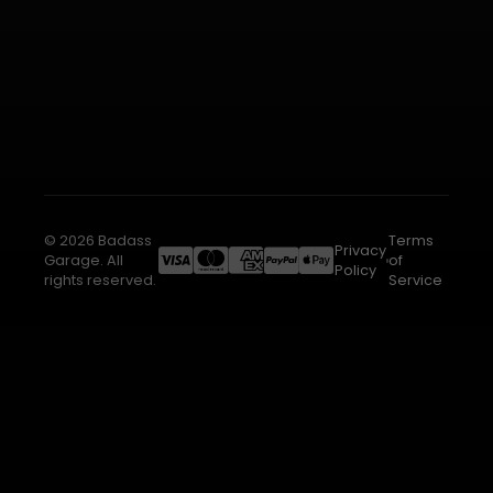
© 2026 Badass
Terms
Privacy
Garage. All
of
Policy
rights reserved.
Service