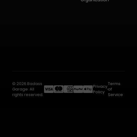
© 2026 Badass
Terms
Privacy
Garage. All
of
Policy
rights reserved.
Service