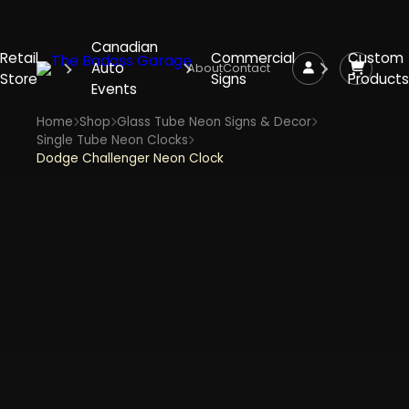
Canadian
Retail
Commercial
Custom
Auto
About
Contact
Store
Signs
Products
Events
Home
Shop
Glass Tube Neon Signs & Decor
Single Tube Neon Clocks
Dodge Challenger Neon Clock