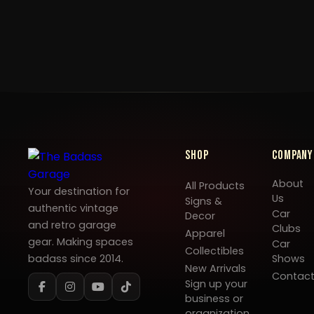
Shop
Company
About
All Products
Your destination for
Us
Signs &
authentic vintage
Car
Decor
and retro garage
Clubs
Apparel
gear. Making spaces
Car
Collectibles
badass since 2014.
Shows
New Arrivals
Contac
Sign up your
business or
organization