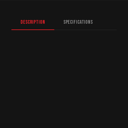
Description
Specifications
North American Fulfillment:
While we are
based in Mission, BC, serving Saskatoon and