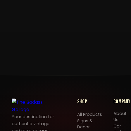
Shop
Company
About
All Products
Your destination for
Us
Signs &
authentic vintage
Car
Decor
and retro garage