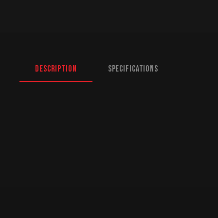
Description
Specifications