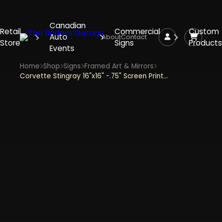
Canadian
Retail
Commercial
Custom
Auto
About
Contact
Store
Signs
Products
Events
Home
Shop
Signs
Framed Art & Mirrors
Corvette Stingray 16"x16" -.75" Screen Printed Shadowbox