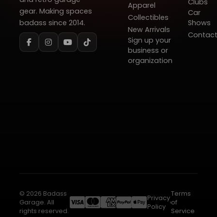
Clubs
Apparel
gear. Making spaces
Car
Collectibles
badass since 2014.
Shows
New Arrivals
Contac
Sign up your
business or
organization
© 2026 Badass
Terms
Privacy
Garage. All
of
Policy
rights reserved.
Service