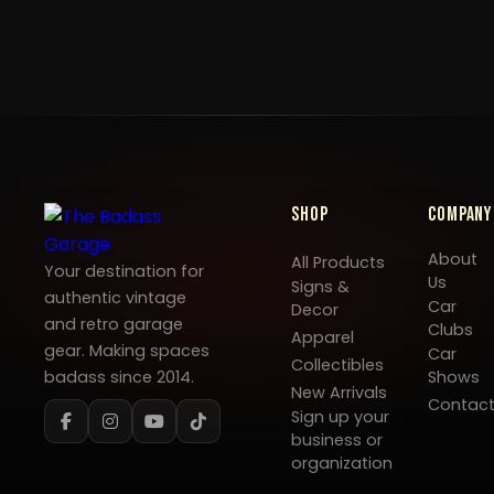
Shop
Company
About
All Products
Your destination for
Us
Signs &
authentic vintage
Car
Decor
and retro garage
Clubs
Apparel
gear. Making spaces
Car
Collectibles
badass since 2014.
Shows
New Arrivals
Contac
Sign up your
business or
organization