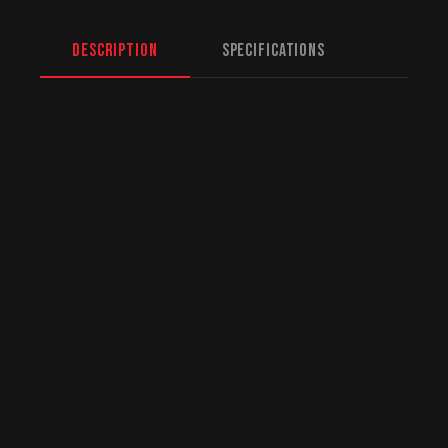
Description
Specifications
North American Fulfillment:
While we are
based in Mission, BC, serving Yellowknife
and beyond, we offer specialized logistics