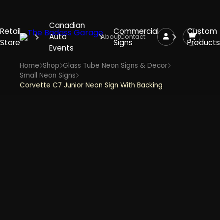
Canadian
Retail
Commercial
Custom
Auto
About
Contact
Store
Signs
Products
Events
Home
Shop
Glass Tube Neon Signs & Decor
Small Neon Signs
Corvette C7 Junior Neon Sign With Backing