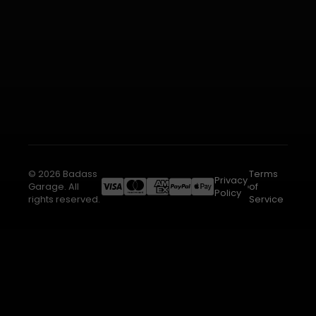
© 2026 Badass
Terms
Privacy
Garage. All
of
Policy
rights reserved.
Service