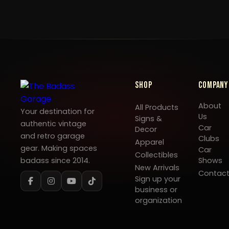
Shop
Company
About
All Products
Your destination for
Us
Signs &
authentic vintage
Car
Decor
and retro garage
Clubs
Apparel
gear. Making spaces
Car
Collectibles
badass since 2014.
Shows
New Arrivals
Contac
Sign up your
business or
organization