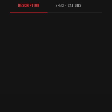
Description
Specifications
North American Fulfillment:
While we are
based in Mission, BC, serving Winnipeg and
beyond, we offer specialized logistics for
US customers. American orders are drop-