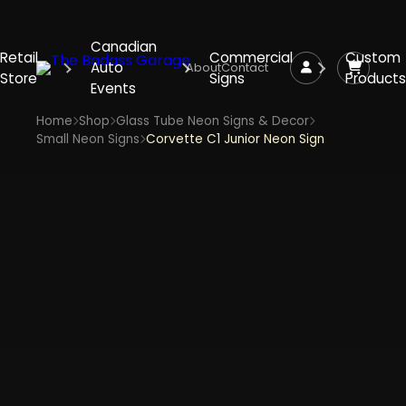
Canadian
Retail
Commercial
Custom
Auto
About
Contact
Store
Signs
Products
Events
Home
Shop
Glass Tube Neon Signs & Decor
Small Neon Signs
Corvette C1 Junior Neon Sign