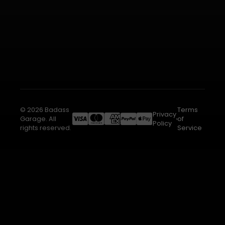
© 2026 Badass
Terms
Privacy
Garage. All
of
Policy
rights reserved.
Service