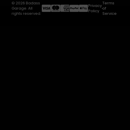
© 2026 Badass
Terms
Privacy
Garage. All
of
Policy
rights reserved.
Service