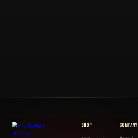
Shop
Company
About