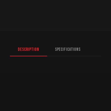
Description
Specifications