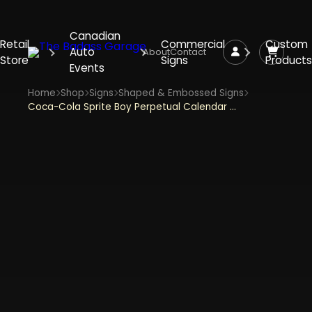
Canadian
Retail
Commercial
Custom
Auto
About
Contact
Store
Signs
Products
Events
Home
Shop
Signs
Shaped & Embossed Signs
Coca-Cola Sprite Boy Perpetual Calendar Embossed Metal Sign With Magnets