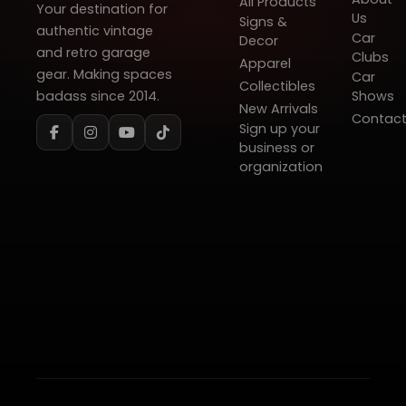
All Products
Your destination for
Us
Signs &
authentic vintage
Car
Decor
and retro garage
Clubs
Apparel
gear. Making spaces
Car
Collectibles
badass since 2014.
Shows
New Arrivals
Contac
Sign up your
business or
organization