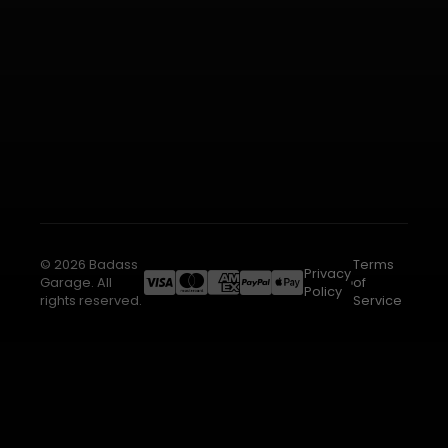
© 2026 Badass
Terms
Privacy
Garage. All
of
Policy
rights reserved.
Service