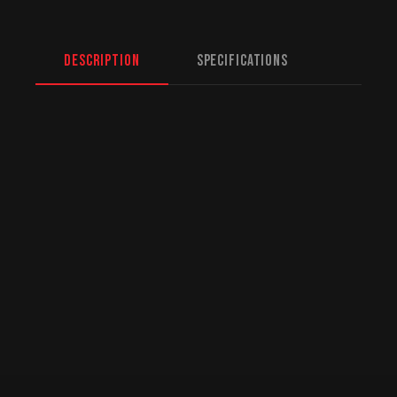
Description
Specifications
North American Fulfillment:
While we are
based in Mission, BC, serving Regina and