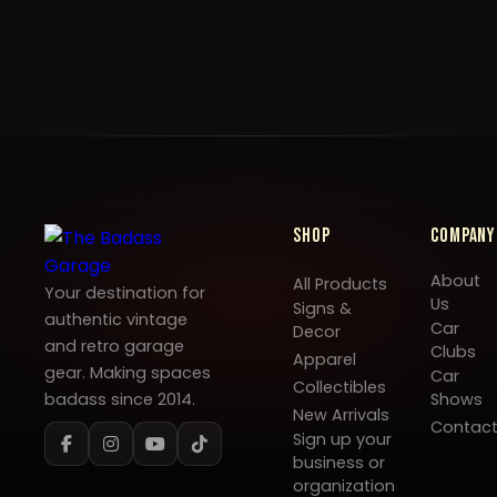
Shop
Company
About
All Products
Your destination for
Us
Signs &
authentic vintage
Car
Decor
and retro garage
Clubs
Apparel
gear. Making spaces
Car
Collectibles
badass since 2014.
Shows
New Arrivals
Contac
Sign up your
business or
organization