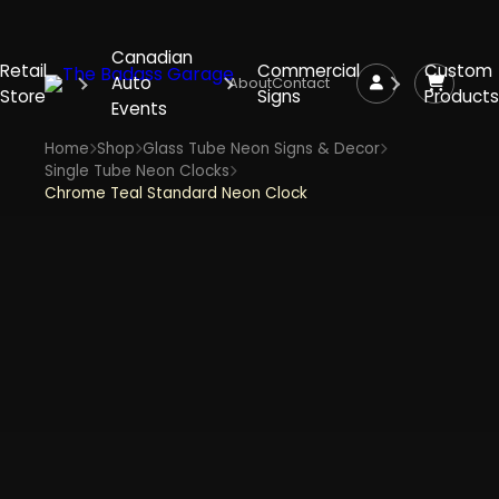
Canadian
Retail
Commercial
Custom
Auto
About
Contact
Store
Signs
Products
Events
Home
Shop
Glass Tube Neon Signs & Decor
Single Tube Neon Clocks
Chrome Teal Standard Neon Clock