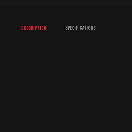
Description
Specifications
North American Fulfillment:
While we are