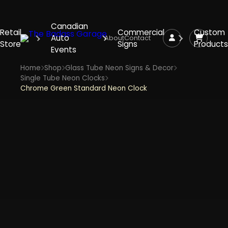
Canadian
Retail
Commercial
Custom
Auto
About
Contact
Store
Signs
Products
Events
Home
Shop
Glass Tube Neon Signs & Decor
Single Tube Neon Clocks
Chrome Green Standard Neon Clock