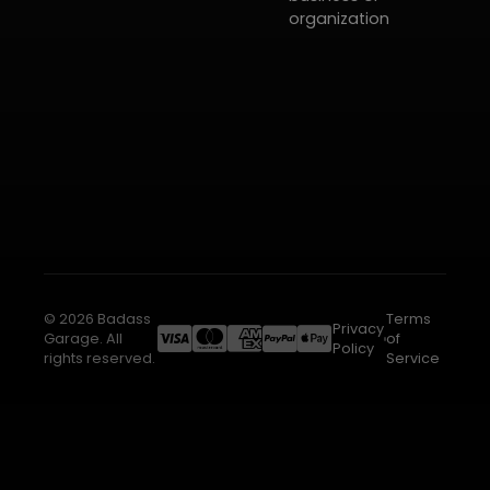
organization
© 2026 Badass
Terms
Privacy
Garage. All
of
Policy
rights reserved.
Service