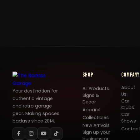
Shop
Company
About
All Products
Your destination for
Us
Signs &
authentic vintage
Car
Decor
and retro garage
Clubs
Apparel
gear. Making spaces
Car
Collectibles
badass since 2014.
Shows
New Arrivals
Contac
Sign up your
business or