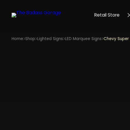
Retail Store
Home
Shop
Lighted Signs
LED Marquee Signs
Chevy Super 