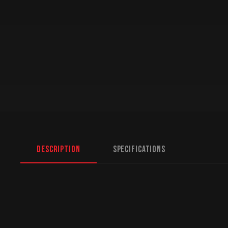
Description
Specifications