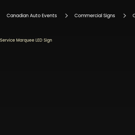
Canadian Auto Events
Commercial Signs
Service Marquee LED Sign