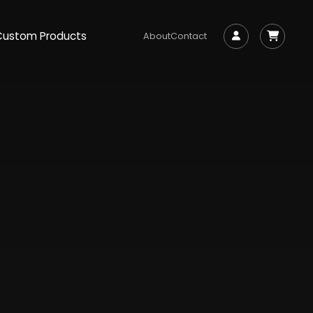
Custom Products
About
Contact