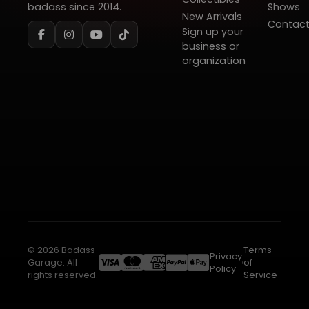
badass since 2014.
Shows
New Arrivals
Contac
Sign up your
business or
organization
© 2026 Badass
Terms
Privacy
Garage. All
of
Policy
rights reserved.
Service