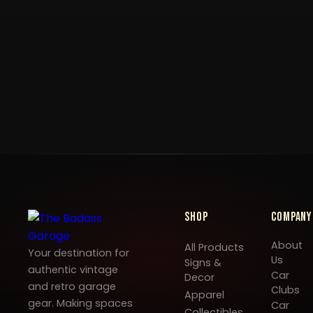
Shop
Company
About
All Products
Your destination for
Us
Signs &
authentic vintage
Car
Decor
and retro garage
Clubs
Apparel
gear. Making spaces
Car
Collectibles