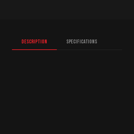
Description
Specifications