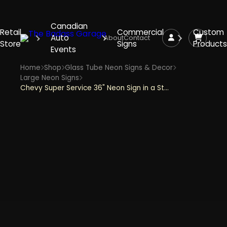
Canadian
Retail
Commercial
Custom
Auto
About
Contact
Store
Signs
Products
Events
Home
Shop
Glass Tube Neon Signs & Decor
Large Neon Signs
Chevy Super Service 36" Neon Sign in a Steel Can