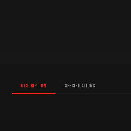
Description
Specifications