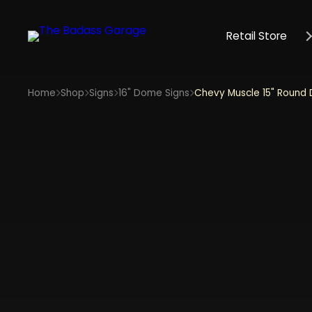
Retail Store
Home
Shop
Signs
16" Dome Signs
Chevy Muscle 15" Round