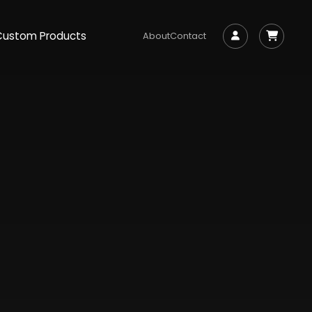
Custom Products
About
Contact