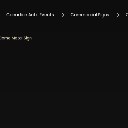
Canadian Auto Events
Commercial Signs
 Dome Metal Sign