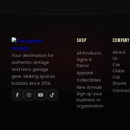
Shop
Company
About
All Products
Your destination for
Us
Signs &
authentic vintage
Car
Decor
and retro garage
Clubs
Apparel
gear. Making spaces
Car
Collectibles
badass since 2014.
Shows
New Arrivals
Contac
Sign up your
business or
organization