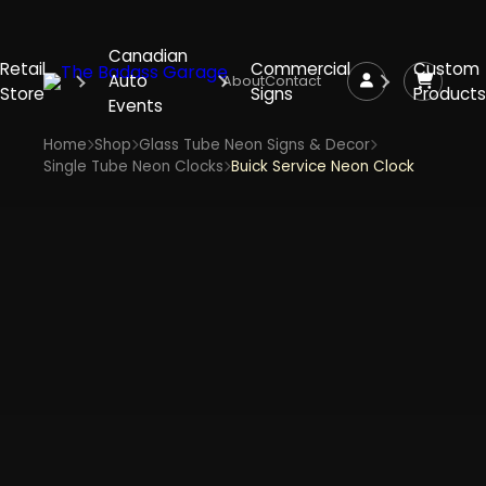
Canadian
Retail
Commercial
Custom
Auto
About
Contact
Store
Signs
Products
Events
Home
Shop
Glass Tube Neon Signs & Decor
Single Tube Neon Clocks
Buick Service Neon Clock