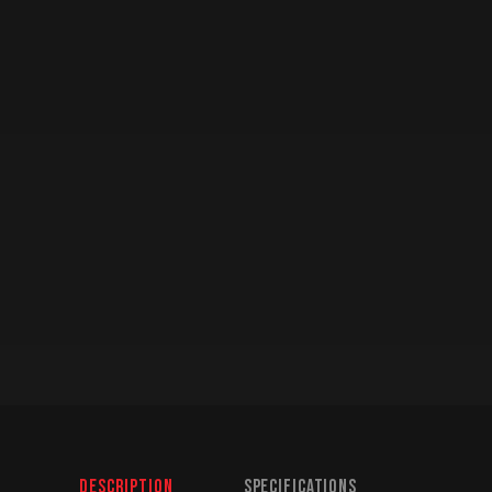
Description
Specifications