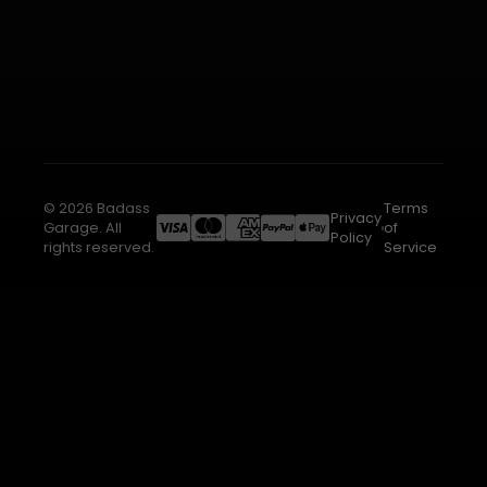
© 2026 Badass
Terms
Privacy
Garage. All
of
Policy
rights reserved.
Service