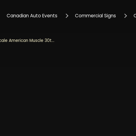
Canadian Auto Events
Commercial Signs
Auto World 1/18 Scale American Muscle 30th Anniversary 1970 Mercury Cougar Eliminator Hardtop Muscle Car & Corvette Nationals (MCACN) - Blue and Black Diecast Metal Collectible Model Car