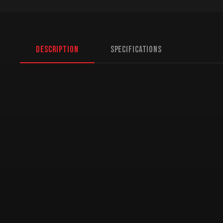
Description
Specifications