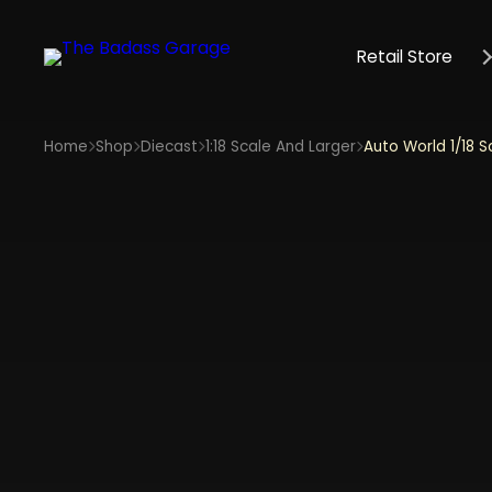
Retail Store
Home
Shop
Diecast
1:18 Scale And Larger