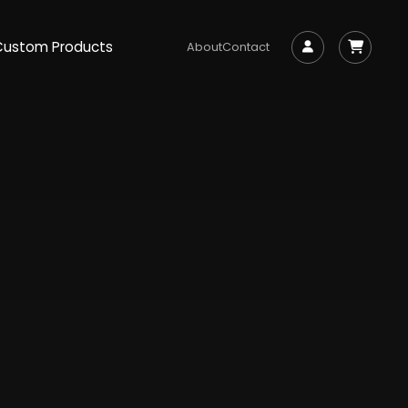
Custom Products
About
Contact