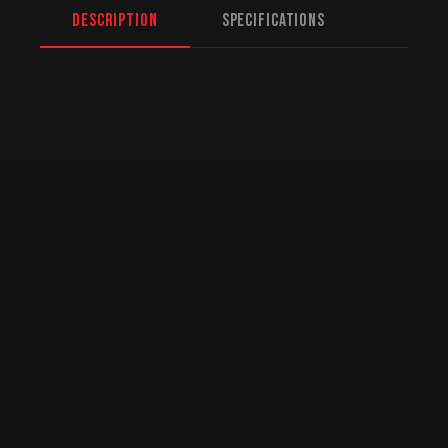
Description
Specifications