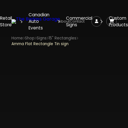
Canadian
Retail
Commercial
Custom
Auto
About
Contact
Store
Signs
Products
Events
Home
Shop
Signs
15" Rectangles
Amma Flat Rectangle Tin sign