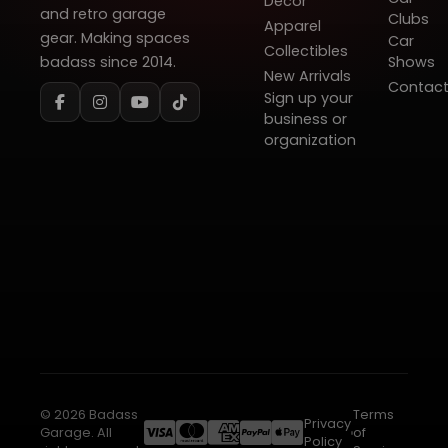
Decor
and retro garage
Clubs
Apparel
gear. Making spaces
Car
Collectibles
badass since 2014.
Shows
New Arrivals
Contac
Sign up your
business or
organization
© 2026 Badass
Terms
Privacy
Garage. All
of
Policy