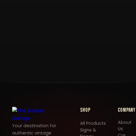
Shop
Company
About
All Products
Your destination for
Us
Signs &
authentic vintage
Car