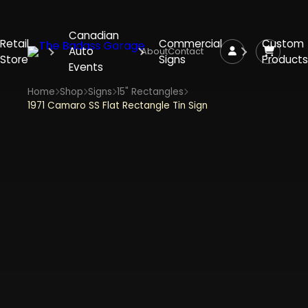
Canadian
Retail
Commercial
Custom
Auto
About
Contact
Store
Signs
Products
Events
Home
Shop
Signs
15" Rectangles
1971 Camaro SS Flat Rectangle Tin Sign