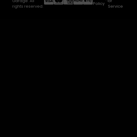
Garage. All
of
Policy
rights reserved.
Service