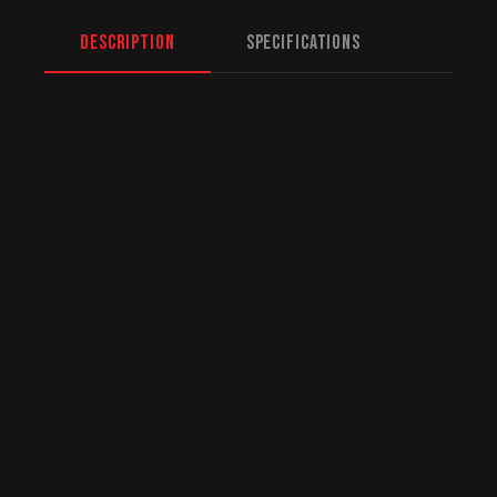
Description
Specifications