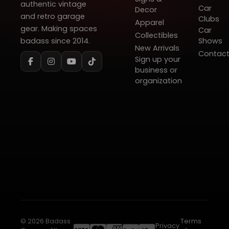
authentic vintage
Car
Decor
and retro garage
Clubs
Apparel
gear. Making spaces
Car
Collectibles
badass since 2014.
Shows
New Arrivals
Contac
Sign up your
business or
organization
© 2026 Badass
Terms
Privacy