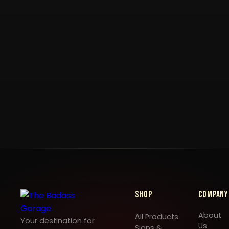
Shop
Company
About
All Products
Your destination for
Us
Signs &