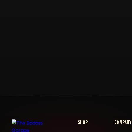
Shop
Company