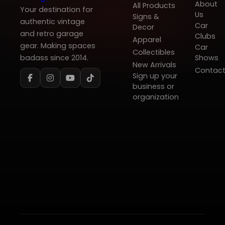
About
All Products
Your destination for
Us
Signs &
authentic vintage
Car
Decor
and retro garage
Clubs
Apparel
gear. Making spaces
Car
Collectibles
badass since 2014.
Shows
New Arrivals
Contac
Sign up your
business or
organization