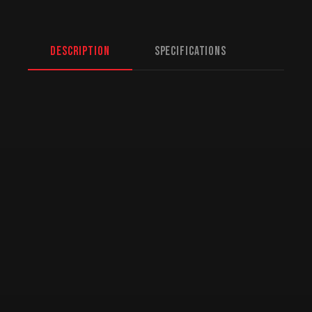
Description
Specifications