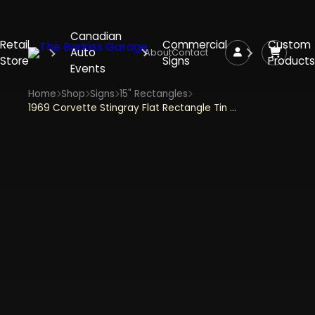
Canadian
Retail
Commercial
Custom
Auto
About
Contact
Store
Signs
Products
Events
Home
Shop
Signs
15" Rectangles
1969 Corvette Stingray Flat Rectangle Tin Sign