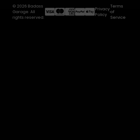
© 2026 Badass
Terms
Privacy
Garage. All
of
Policy
rights reserved.
Service